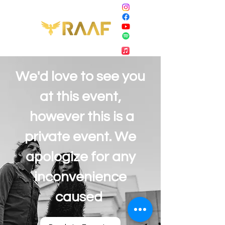
We'd love to see you
at this event,
however this is a
private event. We
apologize for any
inconvenience
caused