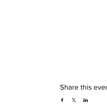
Share this eve