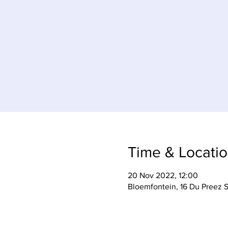
Time & Locati
20 Nov 2022, 12:00
Bloemfontein, 16 Du Preez S