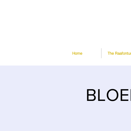
Home
The Raafontu
BLOE