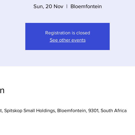
Sun, 20 Nov
  |  
Bloemfontein
Registration is closed
See other events
on
t, Spitskop Small Holdings, Bloemfontein, 9301, South Africa