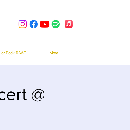
t or Book RAAF
More
ert @