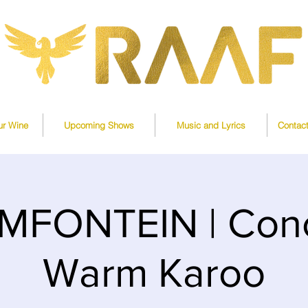
ur Wine
Upcoming Shows
Music and Lyrics
Contac
MFONTEIN | Conc
Warm Karoo