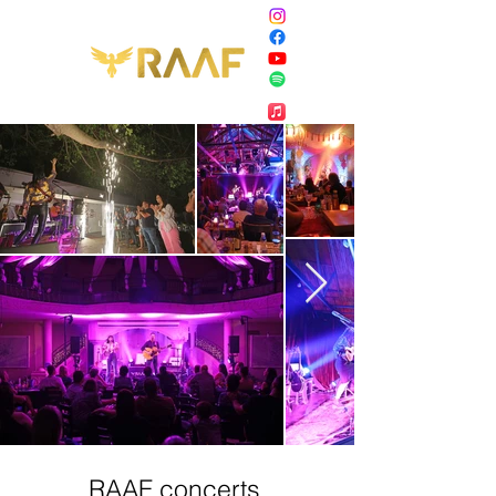
RAAF concerts