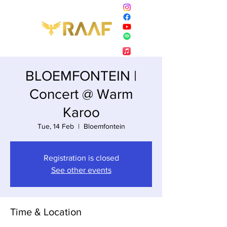
BLOEMFONTEIN |
Concert @ Warm
Karoo
Tue, 14 Feb
  |  
Bloemfontein
Registration is closed
See other events
Time & Location