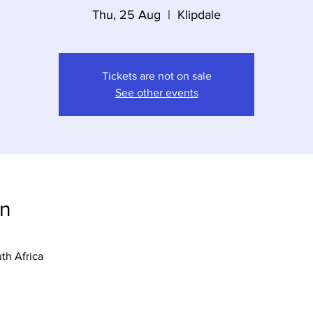
Thu, 25 Aug
  |  
Klipdale
Tickets are not on sale
See other events
on
uth Africa