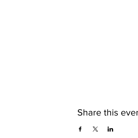
Share this eve