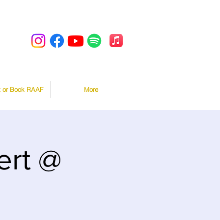
t or Book RAAF
More
rt @