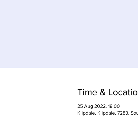
Time & Locati
25 Aug 2022, 18:00
Klipdale, Klipdale, 7283, So