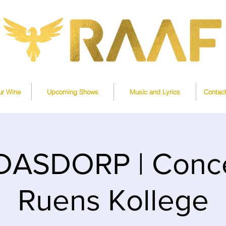
ur Wine
Upcoming Shows
Music and Lyrics
Contac
DASDORP | Conce
Ruens Kollege