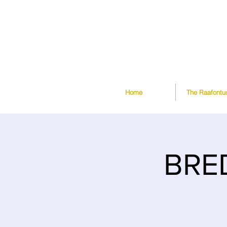
Home
The Raafontu
BRE