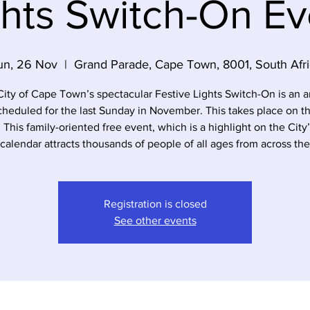
ghts Switch-On Ev
un, 26 Nov
  |  
Grand Parade, Cape Town, 8001, South Afri
ity of Cape Town’s spectacular Festive Lights Switch-On is an 
cheduled for the last Sunday in November. This takes place on t
 This family-oriented free event, which is a highlight on the City
calendar attracts thousands of people of all ages from across the
Registration is closed
See other events