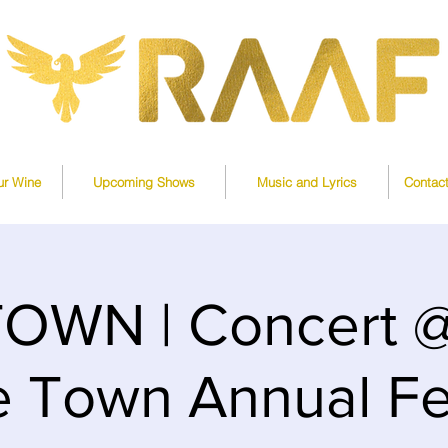
ur Wine
Upcoming Shows
Music and Lyrics
Contac
OWN | Concert @ 
 Town Annual Fe