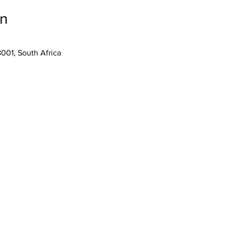
on
001, South Africa