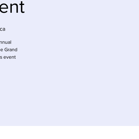
ent
ca
annual
he Grand
’s event