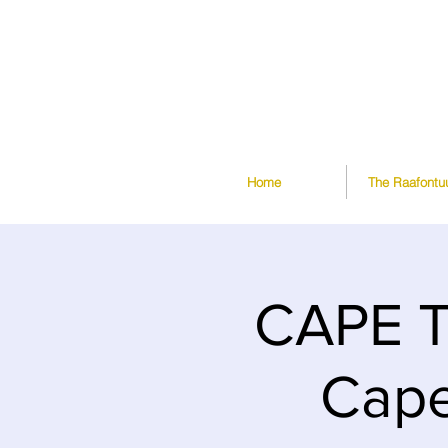
Home
The Raafontu
CAPE T
Cape