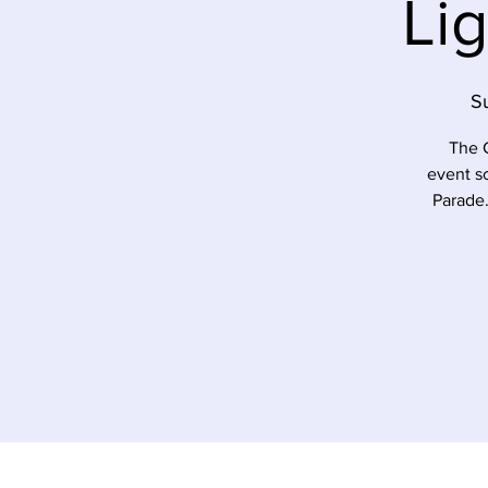
Li
S
The C
event s
Parade.