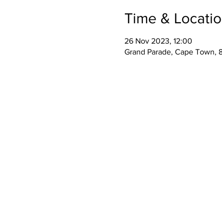
Time & Locati
26 Nov 2023, 12:00
Grand Parade, Cape Town, 8