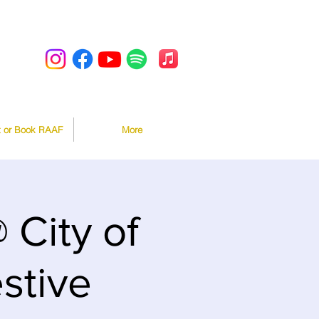
t or Book RAAF
More
City of
stive