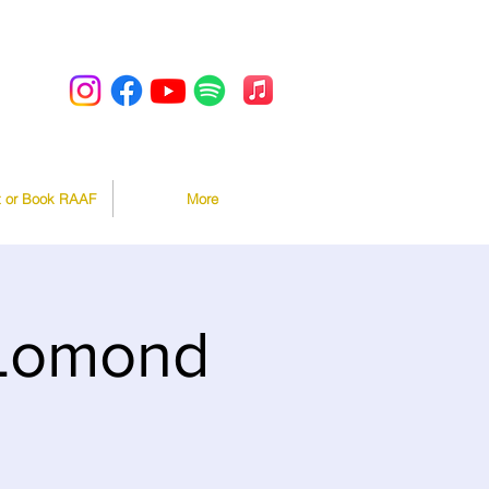
t or Book RAAF
More
 Lomond