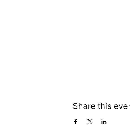
Share this eve