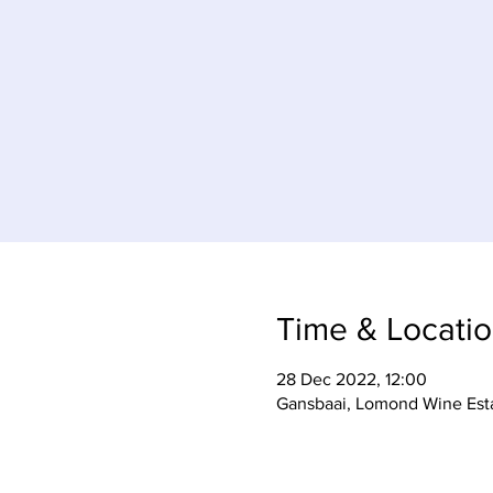
Time & Locati
28 Dec 2022, 12:00
Gansbaai, Lomond Wine Esta