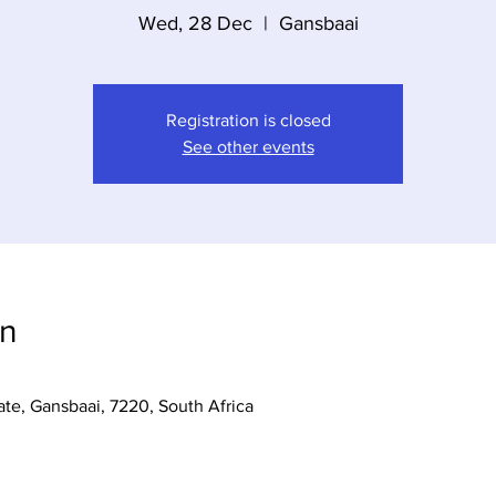
Wed, 28 Dec
  |  
Gansbaai
Registration is closed
See other events
on
te, Gansbaai, 7220, South Africa