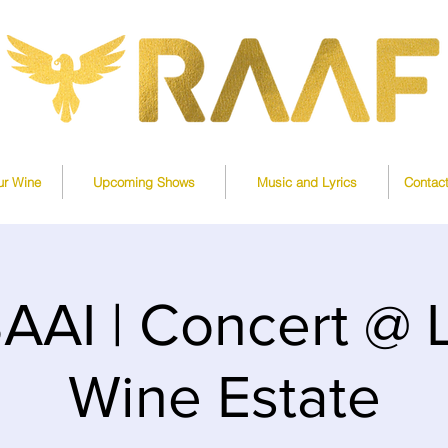
ur Wine
Upcoming Shows
Music and Lyrics
Contac
AI | Concert @
Wine Estate