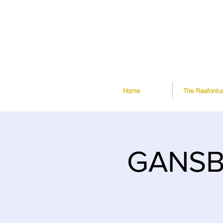
Home
The Raafontu
GANSBA