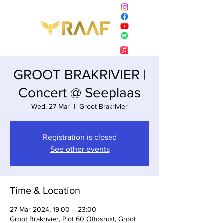
GROOT BRAKRIVIER |
Concert @ Seeplaas
Wed, 27 Mar
  |  
Groot Brakrivier
Registration is closed
See other events
Time & Location
27 Mar 2024, 19:00 – 23:00
Groot Brakrivier, Plot 60 Ottosrust, Groot