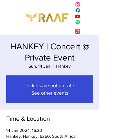
HANKEY | Concert @
Private Event
Sun, 14 Jan
  |  
Hankey
Tickets are not on sale
See other events
Time & Location
14 Jan 2024, 16:30
Hankey, Hankey, 6350, South Africa