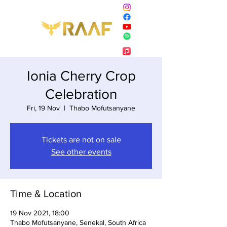
Ionia Cherry Crop
Celebration
Fri, 19 Nov
  |  
Thabo Mofutsanyane
Tickets are not on sale
See other events
Time & Location
19 Nov 2021, 18:00
Thabo Mofutsanyane, Senekal, South Africa