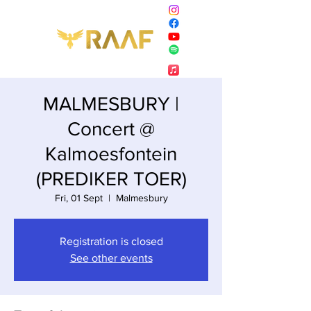
MALMESBURY |
Concert @
Kalmoesfontein
(PREDIKER TOER)
Fri, 01 Sept
  |  
Malmesbury
Registration is closed
See other events