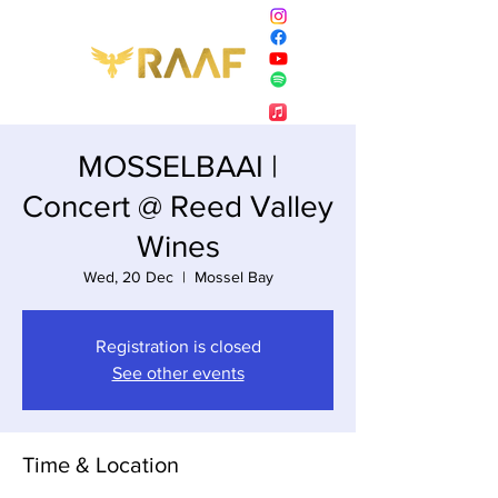
MOSSELBAAI |
Concert @ Reed Valley
Wines
Wed, 20 Dec
  |  
Mossel Bay
Registration is closed
See other events
Time & Location