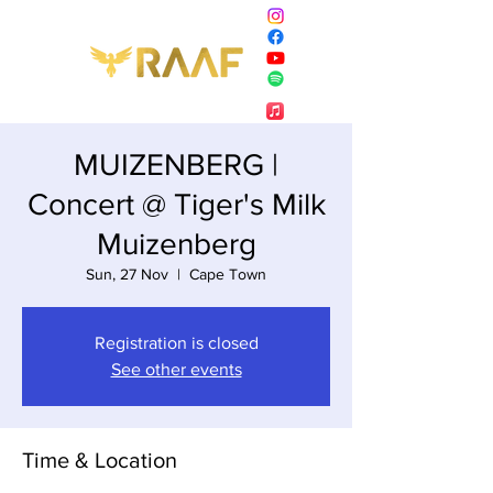
MUIZENBERG |
Concert @ Tiger's Milk
Muizenberg
Sun, 27 Nov
  |  
Cape Town
Registration is closed
See other events
Time & Location