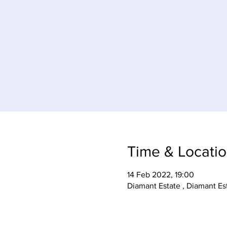
Time & Locati
14 Feb 2022, 19:00
Diamant Estate , Diamant Es