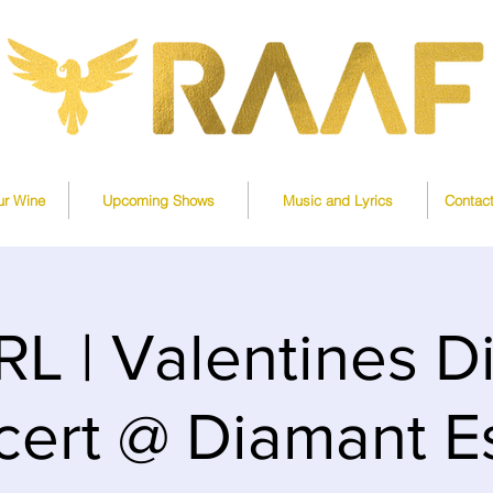
ur Wine
Upcoming Shows
Music and Lyrics
Contac
L | Valentines D
ert @ Diamant E