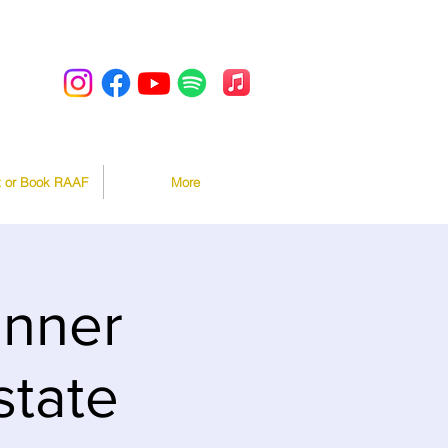
t or Book RAAF
More
inner
state