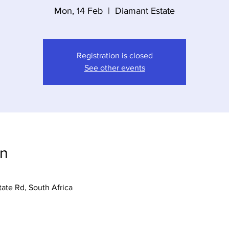
Mon, 14 Feb
  |  
Diamant Estate
Registration is closed
See other events
on
tate Rd, South Africa