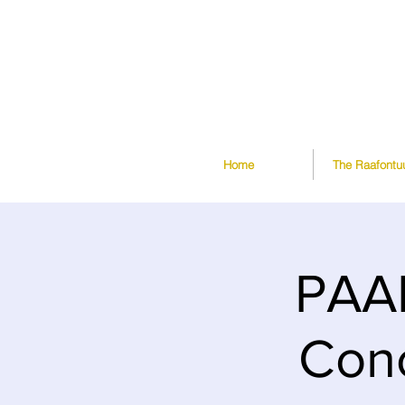
Home
The Raafontu
PAAR
Conc