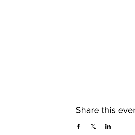
Share this eve