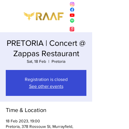
PRETORIA | Concert @
Zappas Restaurant
Sat, 18 Feb
  |  
Pretoria
Registration is closed
See other events
Time & Location
18 Feb 2023, 19:00
Pretoria, 378 Rossouw St, Murrayfield,