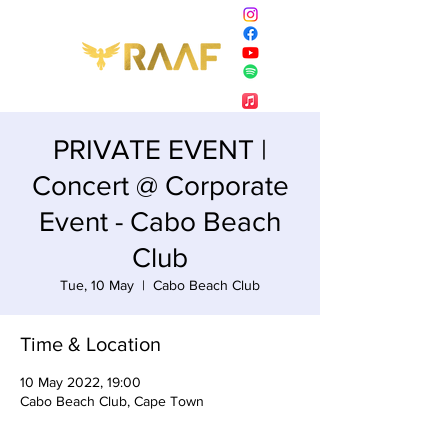
PRIVATE EVENT |
Concert @ Corporate
Event - Cabo Beach
Club
Tue, 10 May
  |  
Cabo Beach Club
Time & Location
10 May 2022, 19:00
Cabo Beach Club, Cape Town