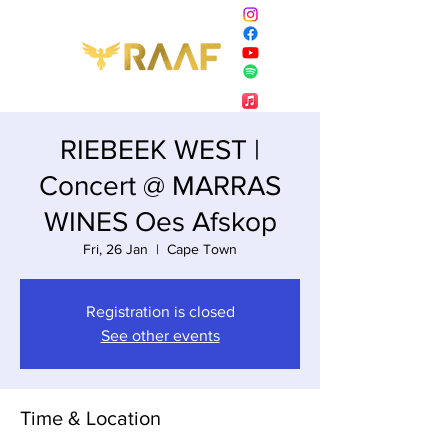
RIEBEEK WEST |
Concert @ MARRAS
WINES Oes Afskop
Fri, 26 Jan
  |  
Cape Town
Registration is closed
See other events
Time & Location