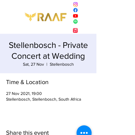
Stellenbosch - Private
Concert at Wedding
Sat, 27 Nov
  |  
Stellenbosch
Time & Location
27 Nov 2021, 19:00
Stellenbosch, Stellenbosch, South Africa
Share this event