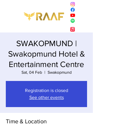
SWAKOPMUND |
Swakopmund Hotel &
Entertainment Centre
Sat, 04 Feb
  |  
Swakopmund
Registration is closed
See other events
Time & Location