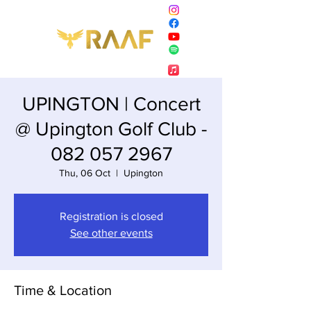
UPINGTON | Concert
@ Upington Golf Club -
082 057 2967
Thu, 06 Oct
  |  
Upington
Registration is closed
See other events
Time & Location