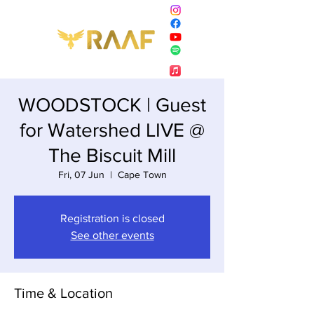
WOODSTOCK | Guest
for Watershed LIVE @
The Biscuit Mill
Fri, 07 Jun
  |  
Cape Town
Registration is closed
See other events
Time & Location